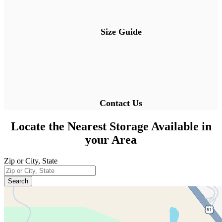
Size Guide
Contact Us
Locate the Nearest Storage Available in
your Area
Zip or City, State
Enter a zip code or city and state to find 
Search