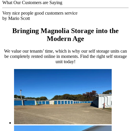
What Our Customers are Saying
Very nice people good customers service
by
Mario Scott
Bringing Magnolia Storage into the
Modern Age
We value our tenants’ time, which is why our self storage units can
be completely rented online in moments. Find the right self storage
unit today!