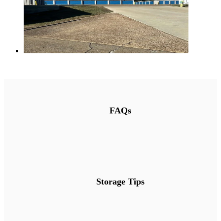
FAQs
Storage Tips