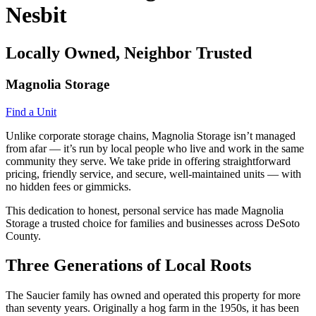
Nesbit
Locally Owned, Neighbor Trusted
Magnolia Storage
Find a Unit
Unlike corporate storage chains, Magnolia Storage isn’t managed
from afar — it’s run by local people who live and work in the same
community they serve. We take pride in offering straightforward
pricing, friendly service, and secure, well-maintained units — with
no hidden fees or gimmicks.
This dedication to honest, personal service has made Magnolia
Storage a trusted choice for families and businesses across DeSoto
County.
Three Generations of Local Roots
The Saucier family has owned and operated this property for more
than seventy years. Originally a hog farm in the 1950s, it has been