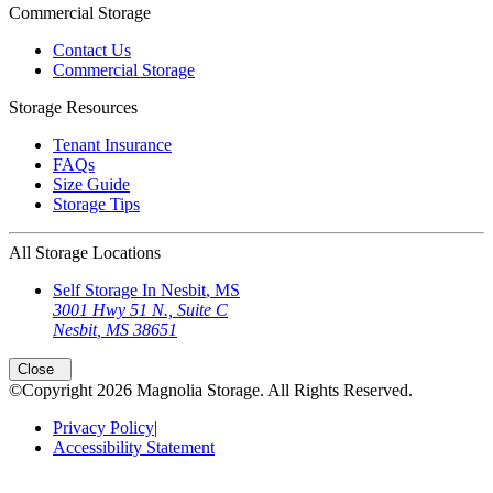
Commercial Storage
Contact Us
Commercial Storage
Storage Resources
Tenant Insurance
FAQs
Size Guide
Storage Tips
All Storage Locations
Self Storage In
Nesbit
,
MS
3001 Hwy 51 N., Suite C
Nesbit
,
MS
38651
Open
storage locations list
Close
©Copyright
2026
Magnolia Storage
. All Rights Reserved.
Privacy Policy
|
Accessibility Statement