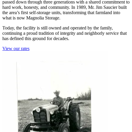
passed down through three generations with a shared commitment to
hard work, honesty, and community. In 1989, Mr. Jim Saucier built
the area’s first self-storage units, transforming that farmland into
what is now Magnolia Storage.
Today, the facility is still owned and operated by the family,
continuing a proud tradition of integrity and neighborly service that
has defined this ground for decades.
View our rates