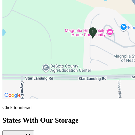
Click to interact
Press Enter or Space to make this map interactive
States With Our Storage