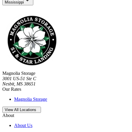
Mississippi
Magnolia Storage
3001 US-51 Ste C
Nesbit
,
MS
38651
Our Rates
Magnolia Storage
Open
storage locations list
View All Locations
About
About Us