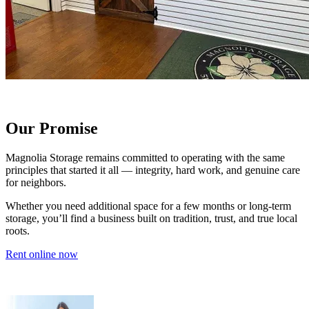
Our Promise
Magnolia Storage remains committed to operating with the same
principles that started it all — integrity, hard work, and genuine care
for neighbors.
Whether you need additional space for a few months or long-term
storage, you’ll find a business built on tradition, trust, and true local
roots.
Rent online now