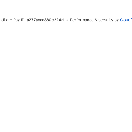
udflare Ray ID:
a277acaa380c224d
•
Performance & security by
Cloudf