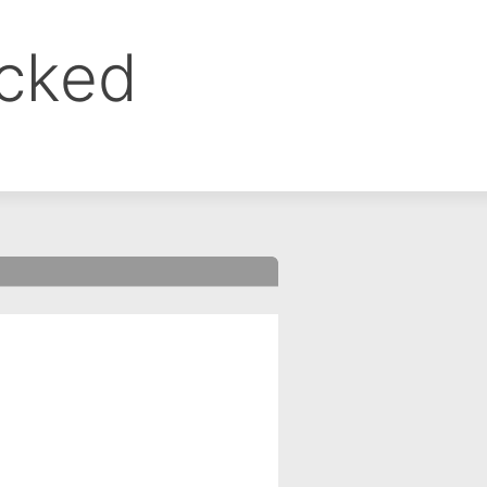
ocked